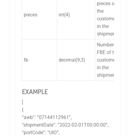
pieces of
the
pieces
int(4)
customer
in the
shipment.
Number of
FBE of the
fb
decimal(9,3)
customer
in the
shipment.
EXAMPLE
[
{
“awb”: “07144112961”,
“shipmentDate”: “2022-02-01T00:00:00”,
“portCode”: “UIO”,