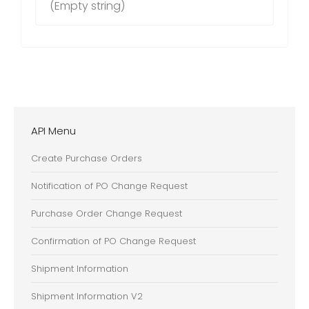
(Empty string)
API Menu
Create Purchase Orders
Notification of PO Change Request
Purchase Order Change Request
Confirmation of PO Change Request
Shipment Information
Shipment Information V2