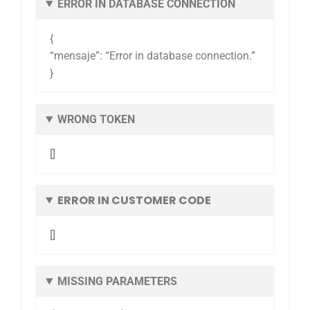
ERROR IN DATABASE CONNECTION
{
“mensaje”: “Error in database connection.”
}
WRONG TOKEN
[]
ERROR IN CUSTOMER CODE
[]
MISSING PARAMETERS