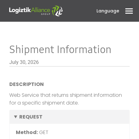
Language
Shipment Information
July 30, 2026
DESCRIPTION
Web Service that returns shipment information
for a specific shipment date.
REQUEST
Method:
GET