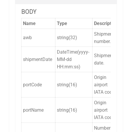
BODY
Name
Type
Description
Shipment
awb
string(32)
number.
DateTime(yyyy-
Shipment
shipmentDate
MM-dd
date.
HH:mm:ss)
Origin
portCode
string(16)
airport
IATA code.
Origin
portName
string(16)
airport
IATA code.
Number of