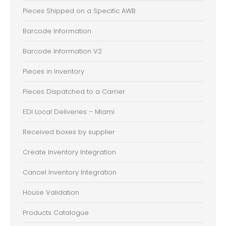
Pieces Shipped on a Specific AWB
Barcode Information
Barcode Information V2
Pieces in Inventory
Pieces Dispatched to a Carrier
EDI Local Deliveries – Miami
Received boxes by supplier
Create Inventory Integration
Cancel Inventory Integration
House Validation
Products Catalogue