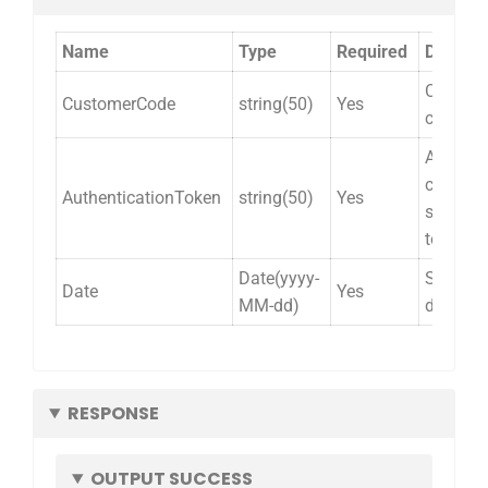
Name
Type
Required
Descrip
Custom
CustomerCode
string(50)
Yes
code.
Alliance
cloud
AuthenticationToken
string(50)
Yes
security
token.
Date(yyyy-
Shipme
Date
Yes
MM-dd)
date.
RESPONSE
OUTPUT SUCCESS