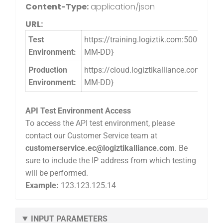
Content-Type:
application/json
URL:
Test
https://training.logiztik.com:5005/l
Environment:
MM-DD}
Production
https://cloud.logiztikalliance.com:5
Environment:
MM-DD}
API Test Environment Access
To access the API test environment, please
contact our Customer Service team at
customerservice.ec@logiztikalliance.com
. Be
sure to include the IP address from which testing
will be performed.
Example:
123.123.125.14
INPUT PARAMETERS