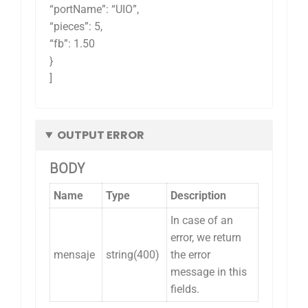
“portName”: “UIO”,
“pieces”: 5,
“fb”: 1.50
}
]
OUTPUT ERROR
BODY
Name
Type
Description
In case of an
error, we return
mensaje
string(400)
the error
message in this
fields.