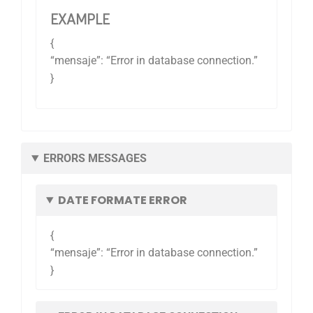
EXAMPLE
{
“mensaje”: “Error in database connection.”
}
ERRORS MESSAGES
DATE FORMATE ERROR
{
“mensaje”: “Error in database connection.”
}